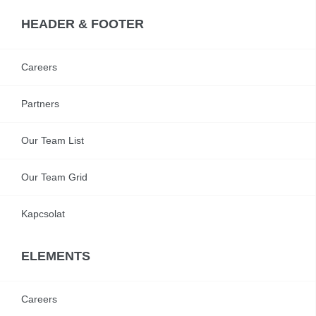
HEADER & FOOTER
Careers
Partners
Our Team List
Our Team Grid
Kapcsolat
ELEMENTS
Careers