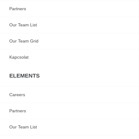
Partners
Our Team List
Our Team Grid
Kapcsolat
ELEMENTS
Careers
Partners
Our Team List