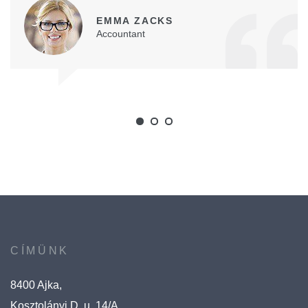
EMMA ZACKS
Accountant
CÍMÜNK
8400 Ajka,
Kosztolányi D. u. 14/A