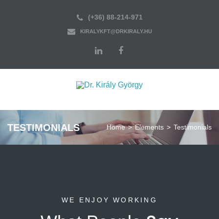
(+36) 88-214-971
KIRALYKFT@DRKIRALY.HU
TESTIMONIALS
Home
>
Elements
>
Testimonials
WE ENJOY WORKING