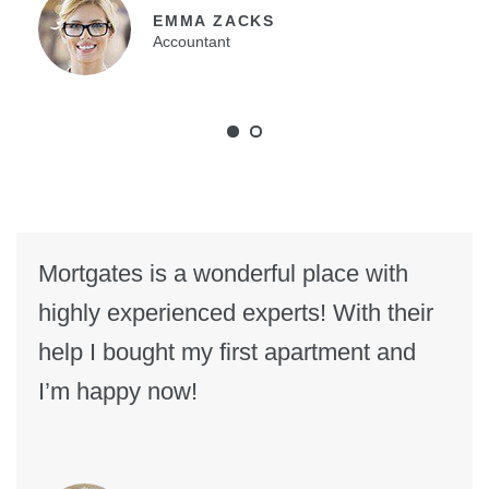
EMMA ZACKS
Accountant
Mortgates is a wonderful place with
highly experienced experts! With their
help I bought my first apartment and
I’m happy now!