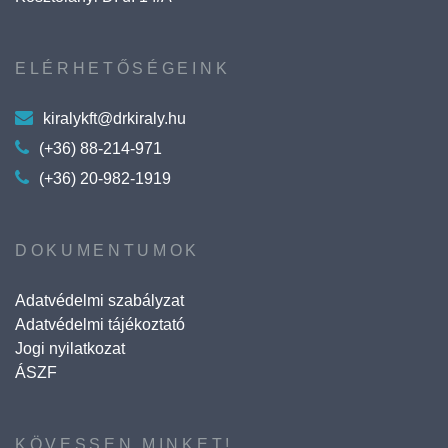
ELÉRHETŐSÉGEINK
kiralykft@drkiraly.hu
(+36) 88-214-971
(+36) 20-982-1919
DOKUMENTUMOK
Adatvédelmi szabályzat
Adatvédelmi tájékoztató
Jogi nyilatkozat
ÁSZF
KÖVESSEN MINKET!