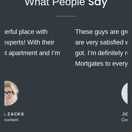
Say
What People
These guys are great! Me and my wife
are very satisfied with all the services we
got. I’m definitely recommending
Mortgates to everybody!
JOHN DOE
Company CEO