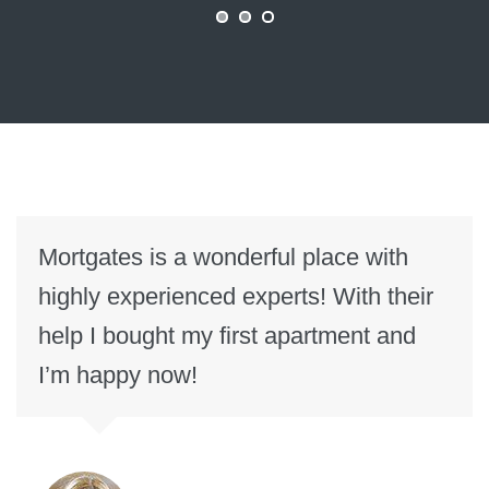
Mortgates is a wonderful place with
highly experienced experts! With their
help I bought my first apartment and
I’m happy now!